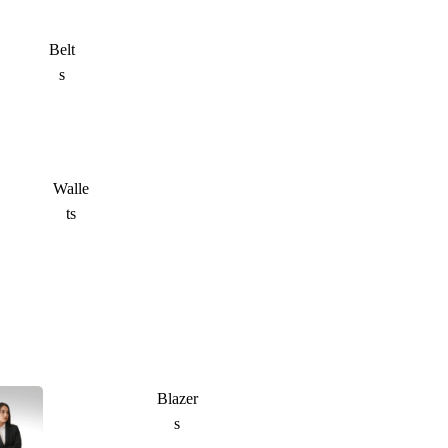
Belt
s
Walle
ts
Blazer
s