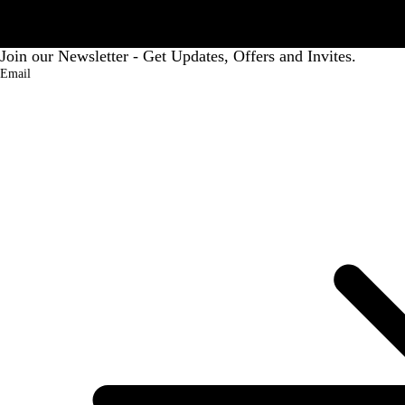
Join our Newsletter - Get Updates, Offers and Invites.
Email