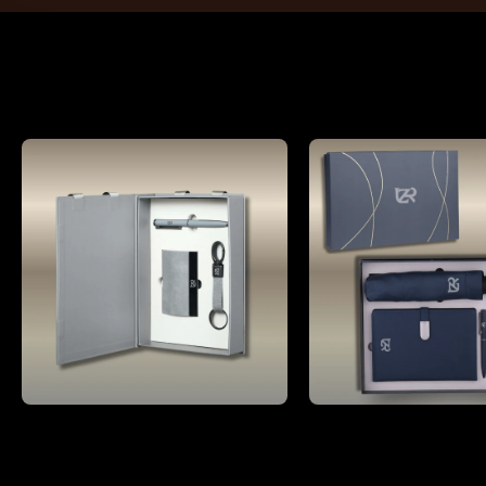
Gifting
Compact 4 pc Gray corporate gift set A5 size Notebook, Metal pen, Metal PU Keychain, Metal Card holder
₹1,199.00
₹1,799.00
MRP:
₹3,600.00
(66% OFF)
MRP:
₹9,600.00
(8