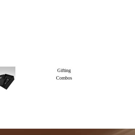
Gifting
Combos