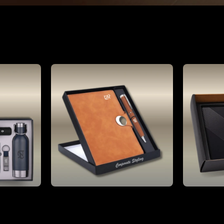
Gifting
Luxury Personalized Gift Box Set Corporate Giveaways, Promotional Umbrella Vacuum Flask A5 Notebook Pen
Brown Customised 2 pc Best Gift Set of Magnetic Flap Notebook with pen
₹899.00
1% OFF)
MRP:
₹2,000.00
(55% OFF)
MRP: