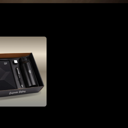
Corporate Gift Set with Diary, Pen, Stamp & Bottle | Executive Office Gift Box
₹1,150.00
₹4,000.00
(71% OFF)