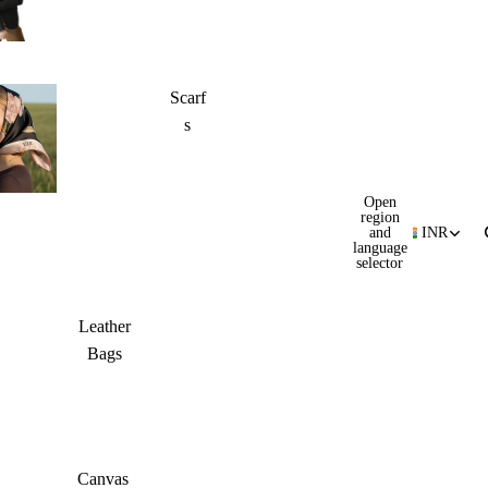
Scarf
s
Open
region
and
INR
language
selector
Leather
Bags
Canvas