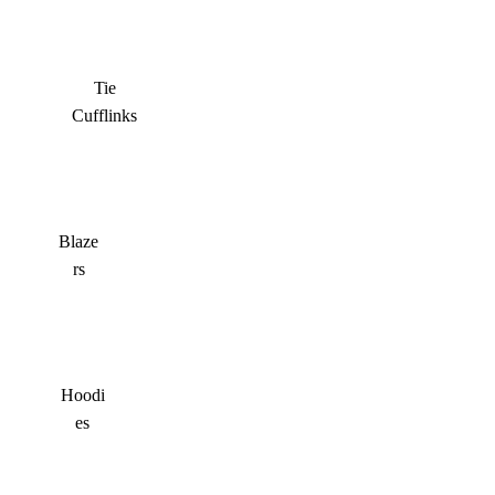
Tie
Cufflinks
Blaze
rs
Hoodi
es