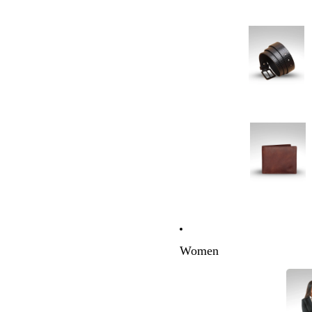
Women