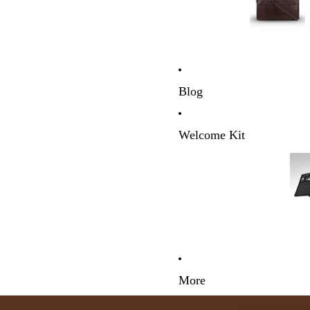
Blog
Welcome Kit
More