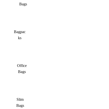
Bags
Bagpac
ks
Office
Bags
Slim
Bags