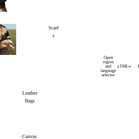
Scarf
s
Open
region
and
INR
language
selector
Leather
Bags
Canvas