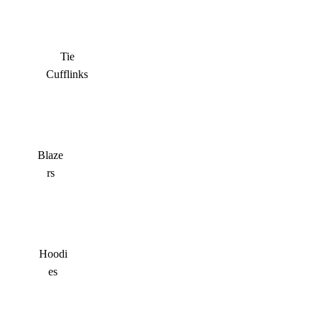
Tie
Cufflinks
Blaze
rs
Hoodi
es