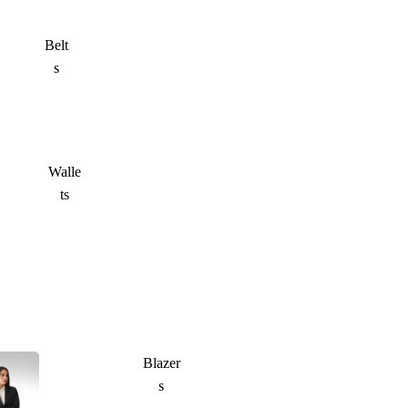
Belt
s
Walle
ts
Blazer
s