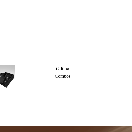
Gifting
Combos