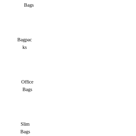
Bags
Bagpac
ks
Office
Bags
Slim
Bags