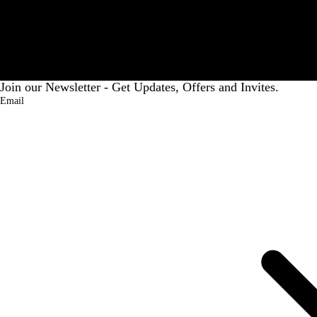
Premium PU Leather UZR India Executive Laptop Bag, Unisex Office Briefcase, 15.6 Inch Compatible, Front Pocket, Trolley Strap Brown
UZR Earthstone Prestige Bag
₹2,949.00
1% OFF)
MRP:
₹6,999.00
(57% OFF)
Join our Newsletter - Get Updates, Offers and Invites.
Email