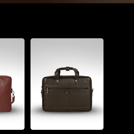
Office Bags