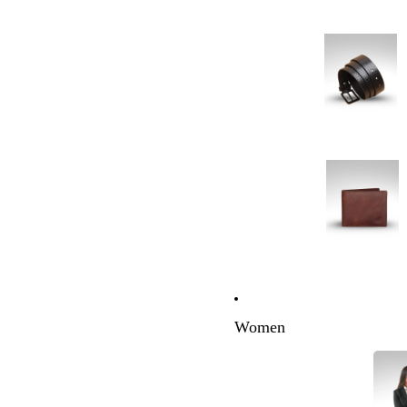
Women