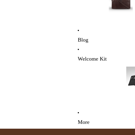
Blog
Welcome Kit
More