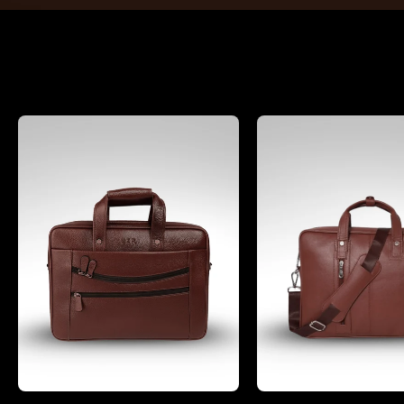
Office Bags