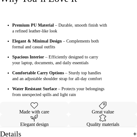
Premium PU Material
– Durable, smooth finish with
a refined leather-like look
Elegant & Minimal Design
– Complements both
formal and casual outfits
Spacious Interior
– Efficiently designed to carry
your laptop, documents, and daily essentials
Comfortable Carry Options
– Sturdy top handles
and an adjustable shoulder strap for all-day comfort
Water Resistant Surface
– Protects your belongings
from unexpected spills and light rain
Made with care
Great value
Elegant design
Quality materials
Details