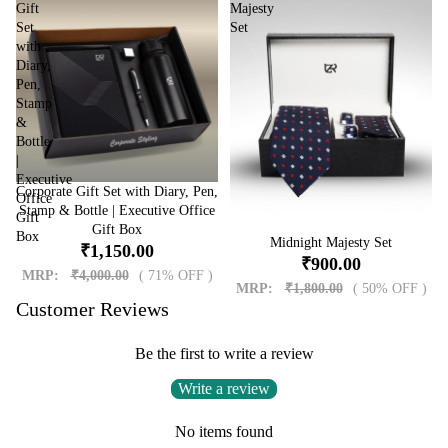
Gift
Majesty
Set
Set
with
Diary,
Pen,
Stamp
&
Bottle
|
Executive
Corporate Gift Set with Diary, Pen,
Sale
Office
Stamp & Bottle | Executive Office
Gift
Gift Box
Box
Sale
Midnight Majesty Set
₹1,150.00
₹900.00
MRP:
₹4,000.00
( 71% OFF )
MRP:
₹1,800.00
( 50% OFF )
Customer Reviews
Be the first to write a review
Write a review
No items found