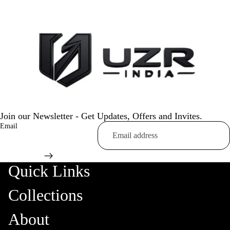
Join our Newsletter - Get Updates, Offers and Invites.
Email
Quick Links
Collections
About