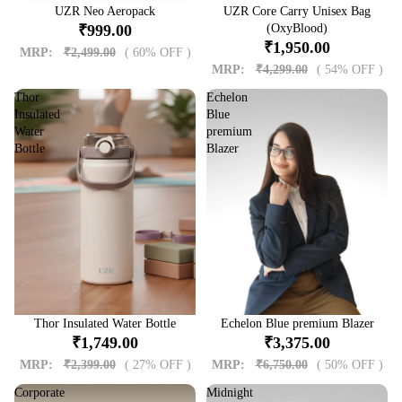
Sale
UZR Neo Aeropack
Sale
UZR Core Carry Unisex Bag
₹999.00
(OxyBlood)
₹1,950.00
MRP:
₹2,499.00
( 60% OFF )
MRP:
₹4,299.00
( 54% OFF )
Thor
Echelon
Insulated
Blue
Water
premium
Bottle
Blazer
Sale
Thor Insulated Water Bottle
Sale
Echelon Blue premium Blazer
₹1,749.00
₹3,375.00
MRP:
₹2,399.00
( 27% OFF )
MRP:
₹6,750.00
( 50% OFF )
Corporate
Midnight