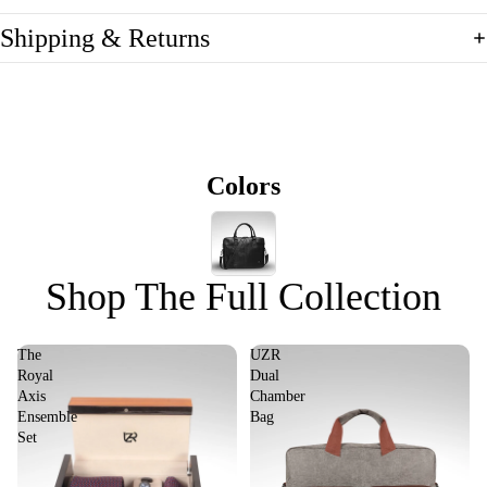
Shipping & Returns
Colors
Shop The Full Collection
The
UZR
Royal
Dual
Axis
Chamber
Ensemble
Bag
Set