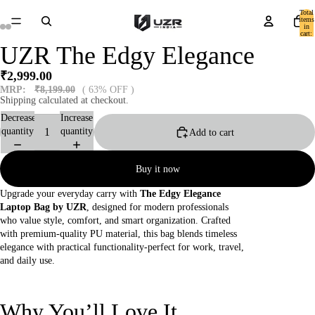
Total
items
in
cart:
0
UZR The Edgy Elegance
₹2,999.00
MRP:
₹8,199.00
( 63% OFF )
Shipping calculated at checkout.
Decrease
Increase
quantity
quantity
Add to cart
Buy it now
Upgrade your everyday carry with
The Edgy Elegance
Laptop Bag by UZR
, designed for modern professionals
who value style, comfort, and smart organization. Crafted
with premium-quality PU material, this bag blends timeless
elegance with practical functionality-perfect for work, travel,
and daily use.
Why You’ll Love It