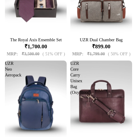
Sale
The Royal Axis Ensemble Set
Sale
UZR Dual Chamber Bag
₹1,700.00
₹899.00
MRP:
₹3,500.00
( 51% OFF )
MRP:
₹1,799.00
( 50% OFF )
UZR
UZR
Neo
Core
Aeropack
Carry
Unisex
Bag
(OxyBlood)