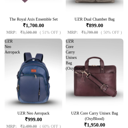
Sale
The Royal Axis Ensemble Set
Sale
UZR Dual Chamber Bag
₹1,700.00
₹899.00
MRP:
₹3,500.00
( 51% OFF )
MRP:
₹1,799.00
( 50% OFF )
UZR
UZR
Neo
Core
Aeropack
Carry
Unisex
Bag
(OxyBlood)
Sale
UZR Neo Aeropack
Sale
UZR Core Carry Unisex Bag
₹999.00
(OxyBlood)
₹1,950.00
MRP:
₹2,499.00
( 60% OFF )