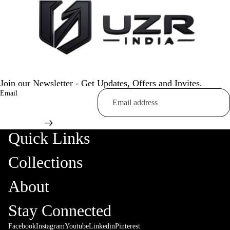
Join our Newsletter - Get Updates, Offers and Invites.
Email
Quick Links
Collections
About
Stay Connected
Facebook
Instagram
Youtube
Linkedin
Pinterest