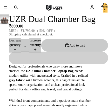
Total
items
in
cart:
0
UZR Dual Chamber Bag
₹899.00
MRP:
₹1,799.00
( 50% OFF )
Shipping calculated at checkout.
Decrease
Increase
quantity
quantity
Add to cart
Designed for professionals who carry more and move
smarter, the
UZR Dual Chamber Laptop Bag
blends
modern utility with understated style. Crafted in a refined
grey fabric with brown accents
, this bag offers ample
space, smart organization, and a clean professional look-
perfect for daily office use, travel, and casual outings.
With dual front compartments and a spacious main chamber,
it keeps your laptop and essentials neatly organized while