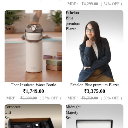
MRP:
₹4,299.00
( 54% OFF )
Thor
Echelon
Insulated
Blue
Water
premium
Bottle
Blazer
Sale
Thor Insulated Water Bottle
Sale
Echelon Blue premium Blazer
₹1,749.00
₹3,375.00
MRP:
₹2,399.00
( 27% OFF )
MRP:
₹6,750.00
( 50% OFF )
Corporate
Midnight
Gift
Majesty
Set
Set
with