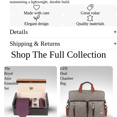
maintaining a lightweight, durable build.
Made with care
Great value
Elegant design
Quality materials
Details
Shipping & Returns
Shop The Full Collection
The
UZR
Royal
Dual
Axis
Chamber
Ensemble
Bag
Set