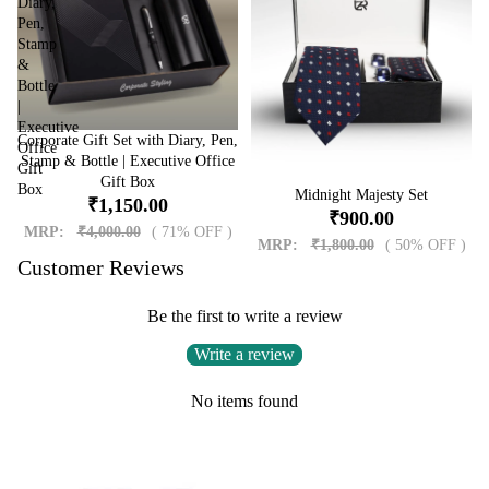
Diary,
Pen,
Stamp
&
Bottle
|
Executive
Corporate Gift Set with Diary, Pen,
Sale
Office
Stamp & Bottle | Executive Office
Gift
Gift Box
Box
Sale
Midnight Majesty Set
₹1,150.00
₹900.00
MRP:
₹4,000.00
( 71% OFF )
MRP:
₹1,800.00
( 50% OFF )
Customer Reviews
Be the first to write a review
Write a review
No items found