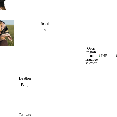
Scarf
s
Open
region
and
INR
language
selector
Leather
Bags
Canvas