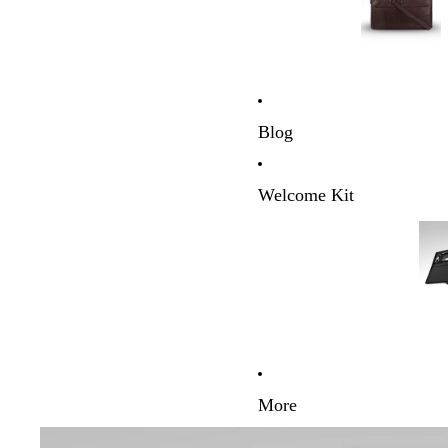
Blog
Welcome Kit
More