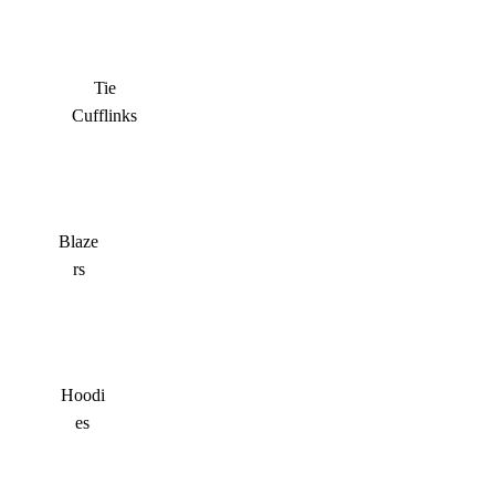
Tie
Cufflinks
Blaze
rs
Hoodi
es