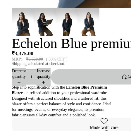
Echelon Blue premiu
₹3,375.00
MRP:
₹6,750.00
( 50% OFF )
Shipping calculated at checkout.
Decrease
Increase
quantity
quantity
Ad
Step into sophistication with the
Echelon Blue Premium
Blazer
- a refined addition to your professional wardrobe.
Designed with structured shoulders and a tailored fit, this
blazer offers a perfect balance of style and confidence. Ideal
for meetings, events, or everyday elegance, its premium
fabric ensures all-day comfort and a polished look.
Made with care