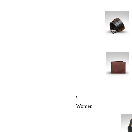
Women