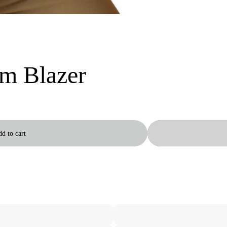
m Blazer
d to cart