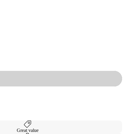
Great value