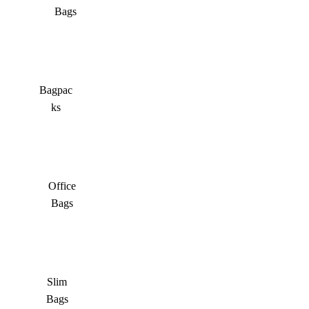
Bags
Bagpac
ks
Office
Bags
Slim
Bags