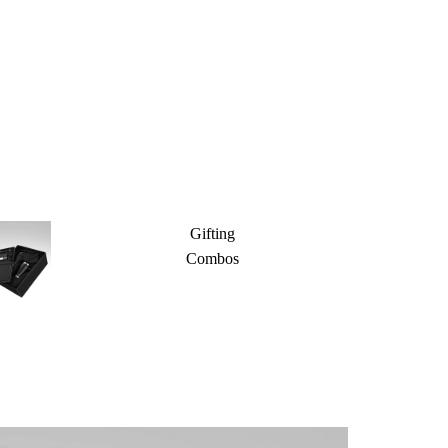
Gifting
Combos