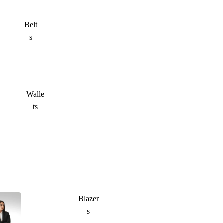
Belt
s
Walle
ts
Blazer
s