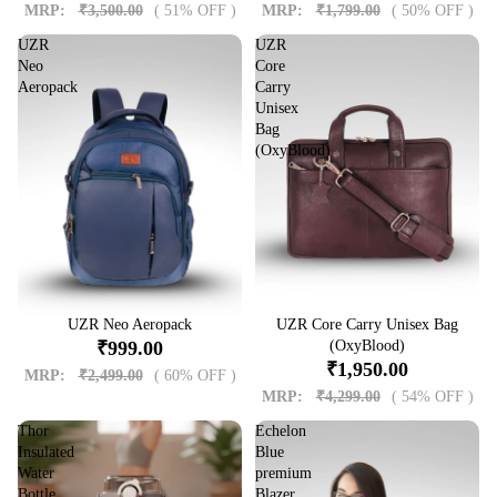
MRP:
₹3,500.00
( 51% OFF )
MRP:
₹1,799.00
( 50% OFF )
UZR
UZR
Neo
Core
Aeropack
Carry
Unisex
Bag
(OxyBlood)
Sale
UZR Neo Aeropack
Sale
UZR Core Carry Unisex Bag
₹999.00
(OxyBlood)
₹1,950.00
MRP:
₹2,499.00
( 60% OFF )
MRP:
₹4,299.00
( 54% OFF )
Thor
Echelon
Insulated
Blue
Water
premium
Bottle
Blazer