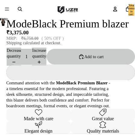
Total
items
in
cart:
0
ModeBlack Premium blazer
₹3,375.00
MRP:
₹6,750.00
( 50% OFF )
Shipping calculated at checkout.
Decrease
Increase
quantity
quantity
Add to cart
Command attention with the
ModeBlack Premium Blazer
-
a timeless essential for the modern professional. Featuring a
sleek silhouette, structured design, and impeccable tailoring,
this blazer delivers both confidence and comfort. Perfect for
boardroom meetings, formal events, or elegant evenings out.
Made with care
Great value
Elegant design
Quality materials