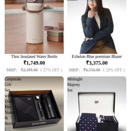
Sale
Thor Insulated Water Bottle
Sale
Echelon Blue premium Blazer
₹1,749.00
₹3,375.00
MRP:
₹2,399.00
( 27% OFF )
MRP:
₹6,750.00
( 50% OFF )
Corporate
Midnight
Gift
Majesty
Set
Set
with
Diary,
Pen,
Stamp
&
Bottle
|