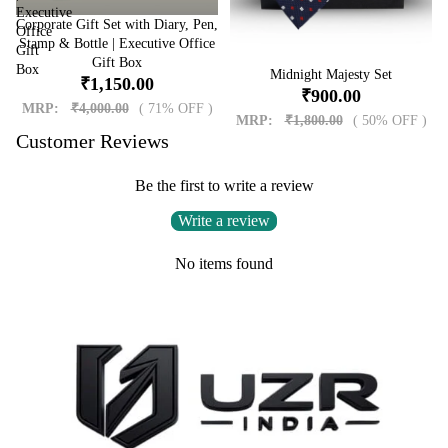
Executive
Corporate Gift Set with Diary, Pen,
Sale
Office
Stamp & Bottle | Executive Office
Gift
Gift Box
Box
Sale
Midnight Majesty Set
₹1,150.00
₹900.00
MRP:
₹4,000.00
( 71% OFF )
MRP:
₹1,800.00
( 50% OFF )
Customer Reviews
Be the first to write a review
Write a review
No items found