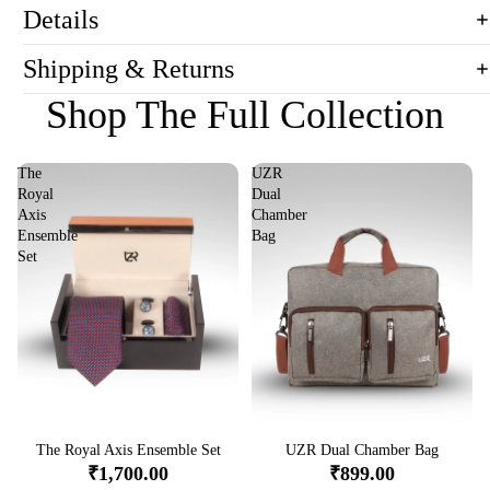
Details
Shipping & Returns
Shop The Full Collection
The
UZR
Royal
Dual
Axis
Chamber
Ensemble
Bag
Set
Sale
The Royal Axis Ensemble Set
Sale
UZR Dual Chamber Bag
₹1,700.00
₹899.00