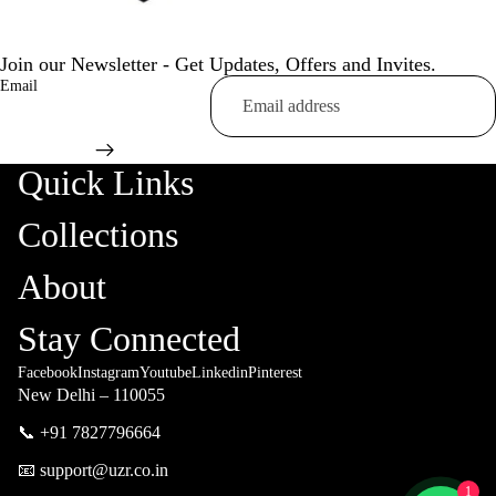
Join our Newsletter - Get Updates, Offers and Invites.
Email
Quick Links
Collections
About
Stay Connected
Facebook
Instagram
Youtube
Linkedin
Pinterest
New Delhi – 110055
📞 +91 7827796664
📧 support@uzr.co.in
1