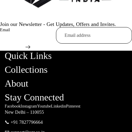
Join our Newsletter - Get Updates, Offers and Invites.
Email
Quick Links
Collections
About
Stay Connected
Facebook
Instagram
Youtube
Linkedin
Pinterest
New Delhi – 110055
📞 +91 7827796664