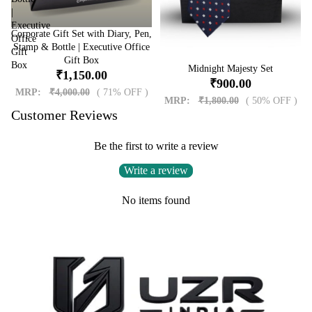
|
Executive
Corporate Gift Set with Diary, Pen,
Sale
Office
Stamp & Bottle | Executive Office
Gift
Gift Box
Box
Sale
Midnight Majesty Set
₹1,150.00
₹900.00
MRP:
₹4,000.00
( 71% OFF )
MRP:
₹1,800.00
( 50% OFF )
Customer Reviews
Be the first to write a review
Write a review
No items found