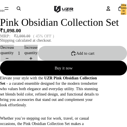
Total
items
in
cart:
0
Pink Obsidian Collection Set
₹1,098.00
MRP:
₹2,000.00
( 45% OFF )
Shipping calculated at checkout.
Decrease
Increase
quantity
quantity
Add to cart
Buy it now
Elevate your style with the
UZR Pink Obsidian Collection
Set
- a curated ensemble designed for the modern trendsetter
who values both elegance and everyday utility. This stunning
set blends bold color, refined design, and functional details to
bring you accessories that stand out and complement your
look effortlessly.
Whether you’re stepping out for work, travel, or casual
occasions, the Pink Obsidian Collection Set makes a