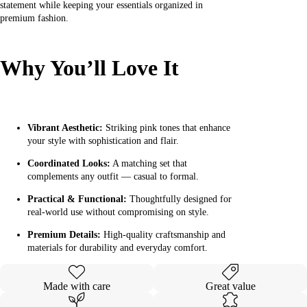
statement while keeping your essentials organized in
premium fashion.
Why You’ll Love It
Vibrant Aesthetic:
Striking pink tones that enhance
your style with sophistication and flair.
Coordinated Looks:
A matching set that
complements any outfit — casual to formal.
Practical & Functional:
Thoughtfully designed for
real-world use without compromising on style.
Premium Details:
High-quality craftsmanship and
materials for durability and everyday comfort.
Made with care
Great value