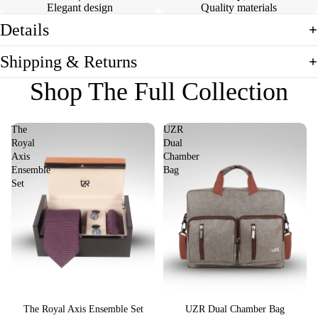
Elegant design
Quality materials
Details
Shipping & Returns
Shop The Full Collection
The
UZR
Royal
Dual
Axis
Chamber
Ensemble
Bag
Set
Sale
The Royal Axis Ensemble Set
Sale
UZR Dual Chamber Bag