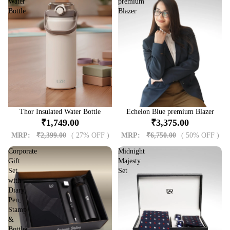
Water
premium
Bottle
Blazer
Sale
Thor Insulated Water Bottle
Sale
Echelon Blue premium Blazer
₹1,749.00
₹3,375.00
MRP:
₹2,399.00
( 27% OFF )
MRP:
₹6,750.00
( 50% OFF )
Corporate
Midnight
Gift
Majesty
Set
Set
with
Diary,
Pen,
Stamp
&
Bottle