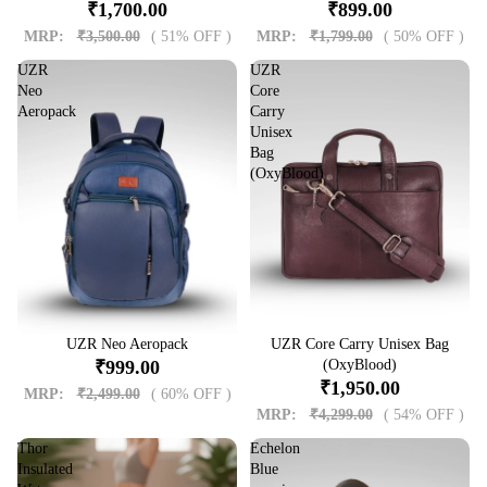
₹1,700.00
₹899.00
MRP:
₹3,500.00
( 51% OFF )
MRP:
₹1,799.00
( 50% OFF )
UZR
UZR
Neo
Core
Aeropack
Carry
Unisex
Bag
(OxyBlood)
Sale
UZR Neo Aeropack
Sale
UZR Core Carry Unisex Bag
₹999.00
(OxyBlood)
₹1,950.00
MRP:
₹2,499.00
( 60% OFF )
MRP:
₹4,299.00
( 54% OFF )
Thor
Echelon
Insulated
Blue